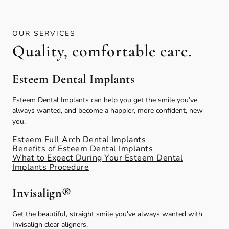
OUR SERVICES
Quality, comfortable care.
Esteem Dental Implants
Esteem Dental Implants can help you get the smile you’ve
always wanted, and become a happier, more confident, new
you.
Esteem Full Arch Dental Implants
Benefits of Esteem Dental Implants
What to Expect During Your Esteem Dental
Implants Procedure
Invisalign®
Get the beautiful, straight smile you've always wanted with
Invisalign clear aligners.