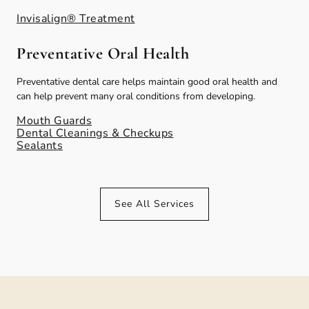
Invisalign® Treatment
Preventative Oral Health
Preventative dental care helps maintain good oral health and
can help prevent many oral conditions from developing.
Mouth Guards
Dental Cleanings & Checkups
Sealants
See All Services