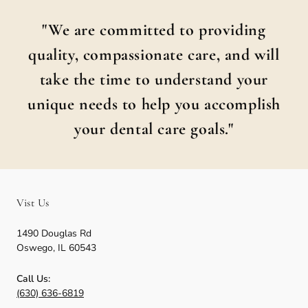
"We are committed to providing
quality, compassionate care, and will
take the time to understand your
unique needs to help you accomplish
your dental care goals."
Vist Us
1490 Douglas Rd
Oswego
,
IL
60543
Call Us:
(630) 636-6819