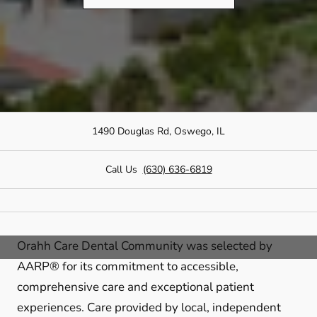
1490 Douglas Rd, Oswego, IL
Call Us
(630) 636-6819
Orahh Care Dental Community was selected by
AARP® for its commitment to accessible,
comprehensive care and exceptional patient
experiences. Care provided by local, independent