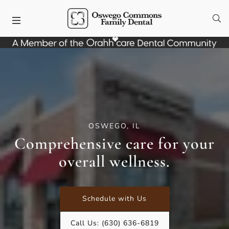
Skip to content
Facebook
Instagram
Open
Open header
OSWEGO, IL
Comprehensive care for your
overall wellness.
Schedule with Us
Call Us:
(630) 636-6819