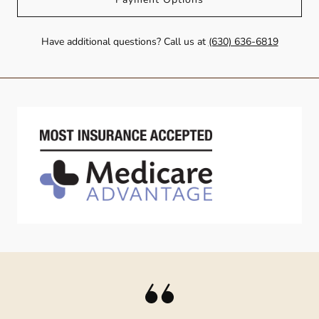
Have additional questions? Call us at
(630) 636-6819