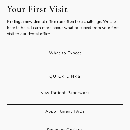
Your First Visit
Finding a new dental office can often be a challenge. We are
here to help. Learn more about what to expect from your first
visit to our dental office.
What to Expect
QUICK LINKS
New Patient Paperwork
Appointment FAQs
Payment Options