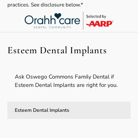
practices. See disclosure below.*
Esteem Dental Implants
Ask Oswego Commons Family Dental if
Esteem Dental Implants are right for you.
Esteem Dental Implants