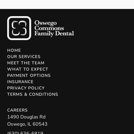
HOME
OUR SERVICES
MEET THE TEAM
WHAT TO EXPECT
PAYMENT OPTIONS
INSURANCE
PRIVACY POLICY
TERMS & CONDITIONS
CAREERS
1490 Douglas Rd
Oswego
,
IL
60543
(630) 636-6819