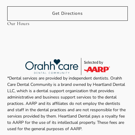
Get Directions
Our Hours
*Dental services are provided by independent dentists. Orahh
Care Dental Community is a brand owned by Heartland Dental
LLC, which is a dental support organization that provides
administrative and business support services to the dental
practices. AARP and its affiliates do not employ the dentists
and staff in the dental practices and are not responsible for the
services provided by them. Heartland Dental pays a royalty fee
to AARP for the use of its intellectual property. These fees are
used for the general purposes of AARP.