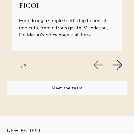
FICOI
From fixing a simple tooth chip to dental
implants, from nitrous gas to IV sedation,
Dr. Maturi's office does it all here.
1
/
2
Meet the team
NEW PATIENT