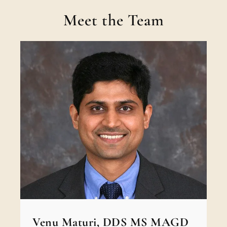
Meet the Team
Venu Maturi, DDS MS MAGD